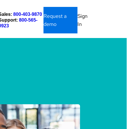
Sales:
800-403-9870
Request a
Sign
Support:
800-565-
demo
In
0923