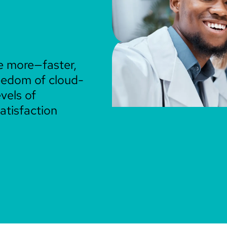
e more—faster,
reedom of cloud-
vels of
atisfaction