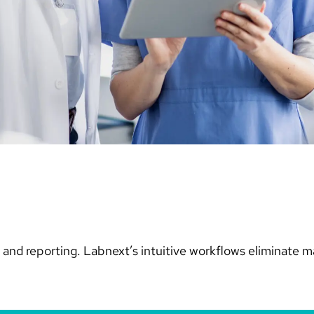
and reporting. Labnext’s intuitive workflows eliminate m