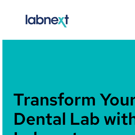
Skip
to
content
Transform You
Dental Lab wit