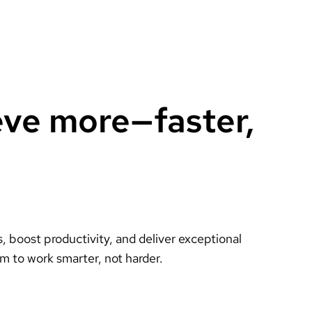
eve more—faster,
 boost productivity, and deliver exceptional
m to work smarter, not harder.