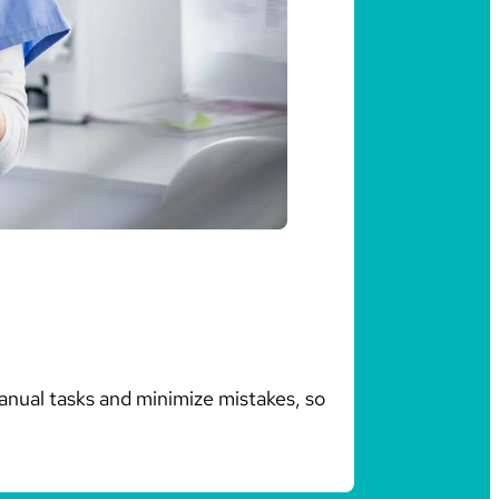
anual tasks and minimize mistakes, so