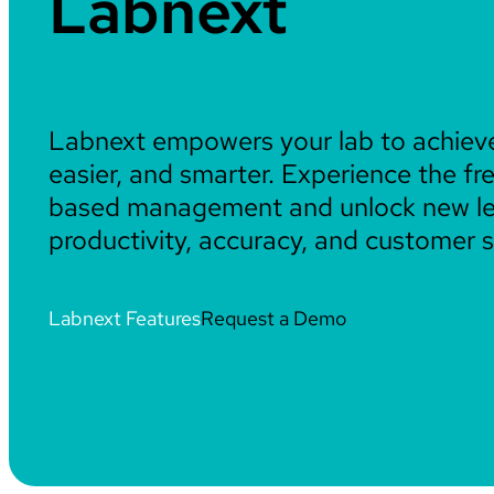
Labnext
Labnext empowers your lab to achiev
easier, and smarter. Experience the f
based management and unlock new le
productivity, accuracy, and customer s
Labnext Features
Request a Demo