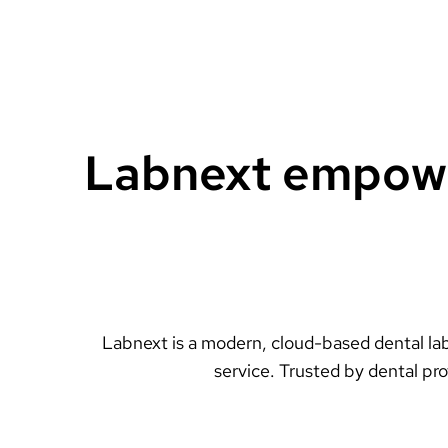
Labnext empower
Labnext is a modern, cloud-based dental lab
service. Trusted by dental pr