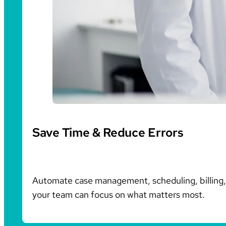
Save Time & Reduce Errors
Automate case management, scheduling, billing, 
your team can focus on what matters most.