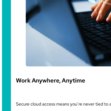
Work Anywhere, Anytime
Secure cloud access means you’re never tied to a