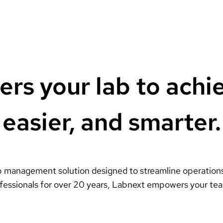
s your lab to achi
easier, and smarter.
 management solution designed to streamline operations,
ofessionals for over 20 years, Labnext empowers your tea