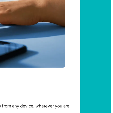
 from any device, wherever you are.