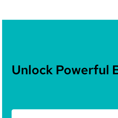
Unlock Powerful 