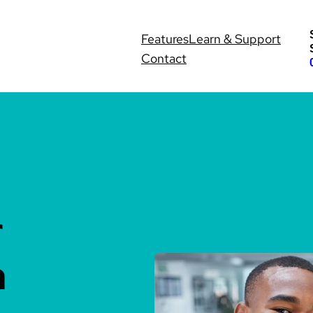
Features
Learn & Support
Contact
r
h