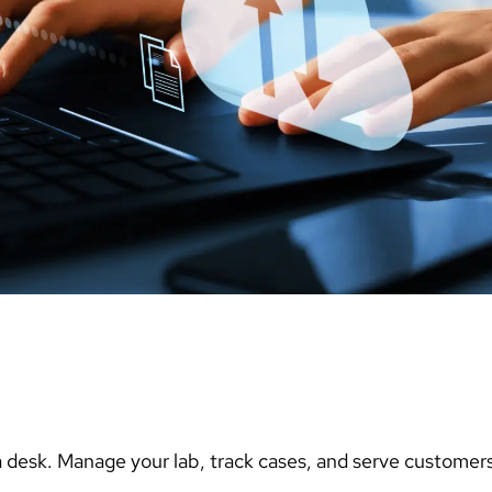
 desk. Manage your lab, track cases, and serve customers