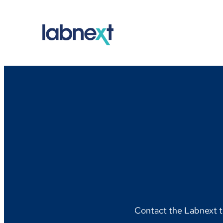
Skip
to
content
Contact the Labnext t