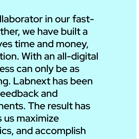
Ira Dicker
aborator in our fast-
ther, we have built a
President – Dicker
saves time and money,
on. With an all-digital
ess can only be as
ing. Labnext has been
r feedback and
ents. The result has
ps us maximize
rics, and accomplish