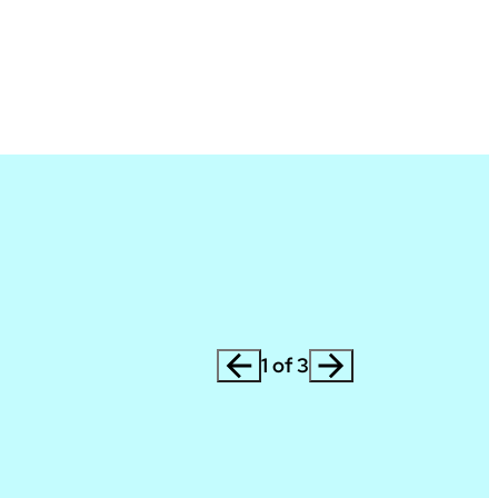
1 of 3