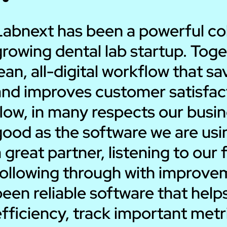
Labnext has been a powerful coll
rowing dental lab startup. Toge
ean, all-digital workflow that 
nd improves customer satisfacti
low, in many respects our busin
good as the software we are us
 great partner, listening to ou
following through with improvem
been reliable software that hel
efficiency, track important met