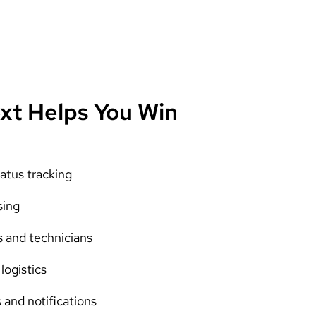
xt Helps You Win
atus tracking
sing
s and technicians
logistics
and notifications