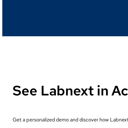
See Labnext in Ac
Get a personalized demo and discover how Labnext 