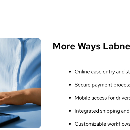
More Ways Labne
Online case entry and st
Secure payment proces
Mobile access for driver
Integrated shipping and 
Customizable workflows 