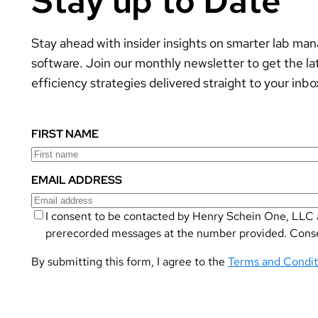
Stay up to Date
Stay ahead with insider insights on smarter lab m
software. Join our monthly newsletter to get the la
efficiency strategies delivered straight to your inbo
FIRST NAME
EMAIL ADDRESS
I consent to be contacted by Henry Schein One, LLC a
prerecorded messages at the number provided. Consent
By submitting this form, I agree to the
Terms and Condit