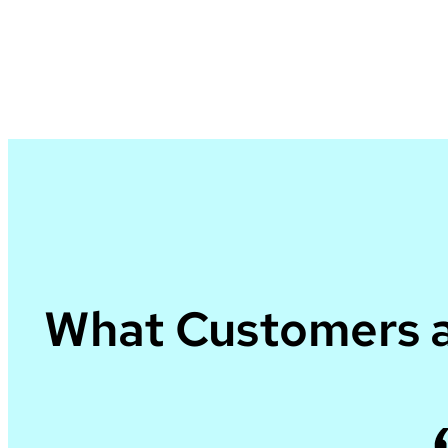
What Customers a