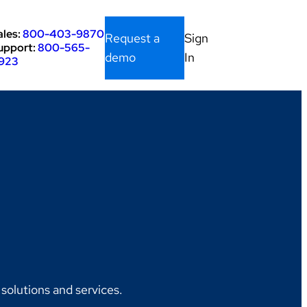
ales:
800-403-9870
Request a
Sign
upport:
800-565-
demo
In
923
olutions and services.