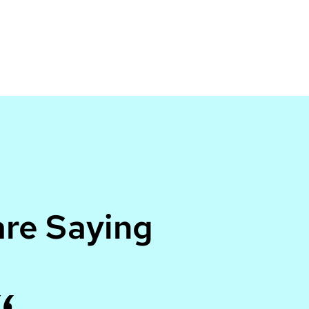
re Saying