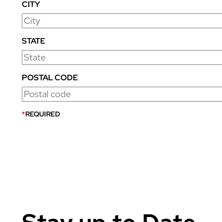
CITY
STATE
POSTAL CODE
*
REQUIRED