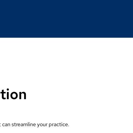
tion
can streamline your practice.