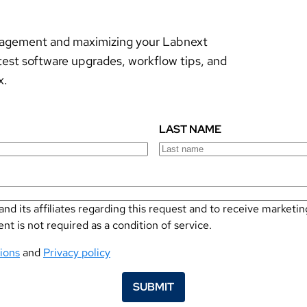
anagement and maximizing your Labnext
test software upgrades, workflow tips, and
x.
LAST NAME
nd its affiliates regarding this request and to receive marke
 is not required as a condition of service.
ions
and
Privacy policy
SUBMIT