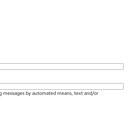
ting messages by automated means, text and/or