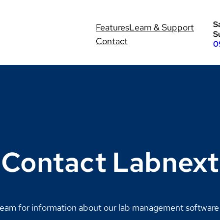
S
Features
Learn & Support
S
Contact
0
Contact Labnext
eam for information about our lab management software s