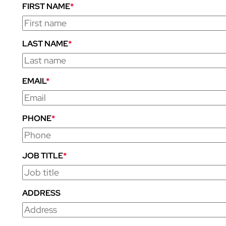
FIRST NAME
*
LAST NAME
*
EMAIL
*
PHONE
*
JOB TITLE
*
ADDRESS