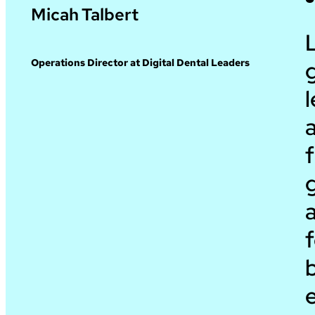
Micah Talbert
g
Operations Director at Digital Dental Leaders
l
a
f
a